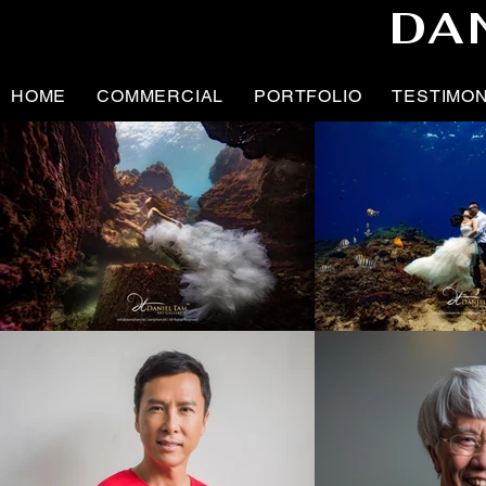
DA
HOME
COMMERCIAL
PORTFOLIO
TESTIMO