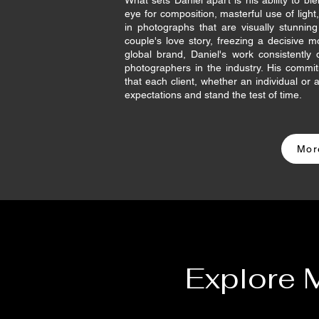
What sets Daniel apart is his ability to blen
eye for composition, masterful use of light
in photographs that are visually stunni
couple's love story, freezing a decisive m
global brand, Daniel's work consistentl
photographers in the industry. His commi
that each client, whether an individual or
expectations and stand the test of time.
Mor
Explore 