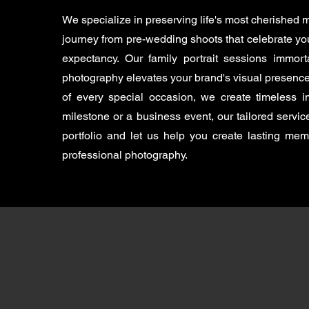
We specialize in preserving life's most cherished
journey from pre-wedding shoots that celebrate you
expectancy. Our family portrait sessions immort
photography elevates your brand's visual presence
of every special occasion, we create timeless
milestone or a business event, our tailored servi
portfolio and let us help you create lasting me
professional photography.