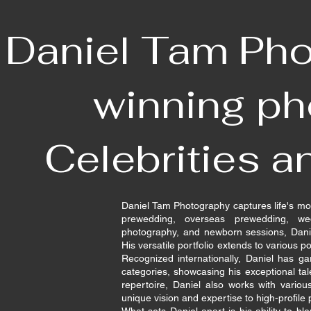
Daniel Tam Pho
winning ph
Celebrities a
Daniel Tam Photography captures life's mo
prewedding, overseas prewedding, we
photography, and newborn sessions, Danie
His versatile portfolio extends to various por
Recognized internationally, Daniel has 
categories, showcasing his exceptional tal
repertoire, Daniel also works with variou
unique vision and expertise to high-profile 