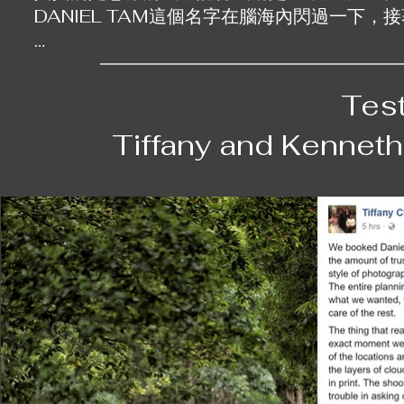
DANIEL TAM這個名字在腦海內閃過一下，
我們選擇的第一個婚紗照地點是醫院。對很多
一張病床，正正印證了我們所經歷過的事，以及
Tes
我丈夫在幾年前亦曾經有過健康問題，而如今
Tiffany and Kennet
續陪伴對方。一張病床就如同一個承諾，一個
冊中，我最愛的就是那張我們兩人坐在病床上
纏身，我們仍願意在同一張病床上，一直廝守。
因為不能離開室內，我們再去了luxe mano
我的裙子。他細心地照顧到我的需要，為我們
體照，我們的親朋戚友也來到現場，支持我們，
在香港拍攝的一輯婚紗照，不單是一張張照片，
拍完第一輯後我們不時保持聯絡，有時他會問