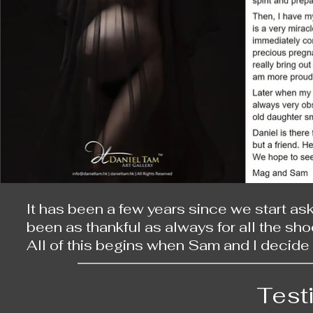
It has been a few years since we start ask
been as thankful as always for all the shoo
All of this begins when Sam and I decide t
back then, there are already many photog
photos catch our attention. When I see m
Test
natural and beautiful they are, especiall