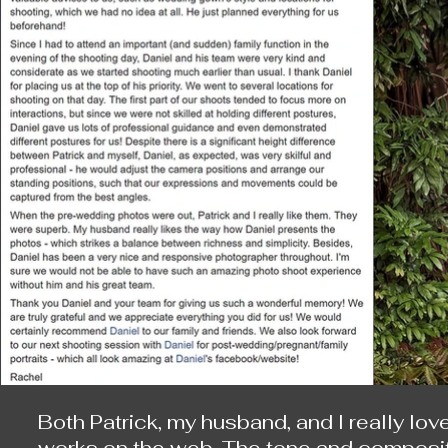
Both Patrick, my husband, and I really lov