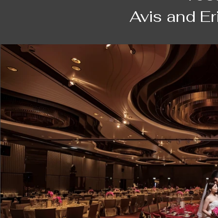
was on an overseas shooting trip, then d
Avis and E
shooting company which provided a lot of t
Nonetheless, Daniel contacted us very s
glad to finally engage him as our photogra
at the expo!

Daniel is a very casual and easy-going pe
professional. Throughout the shooting da
be sensitive to the camera, showing our be
Along the schedule when the weather cha
locations that may suit best. I do appreci
gives him the ability to visualize a unique
simply naturally and harmoniously beautif
after shooting next to the beach in Shek 
under the trees which were embracing us.
so happily. That has surprisingly become 
wedding day as being the most natural and