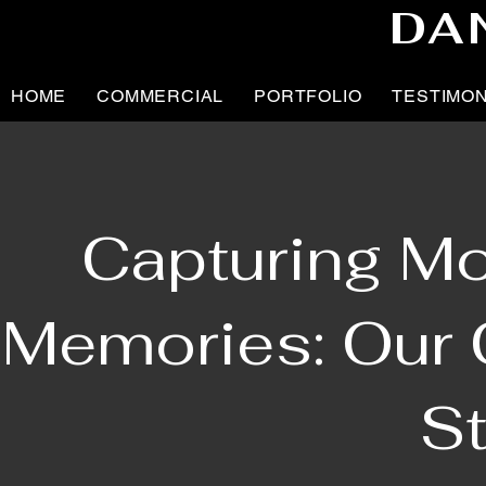
DA
HOME
COMMERCIAL
PORTFOLIO
TESTIMO
Capturing Mo
Memories: Our C
St