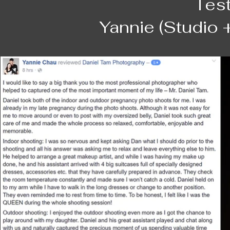
Tes
我們。

The thing that really sets Daniel apart is h
Yannie (Studio 
DANIEL對我說，他從事這些人像拍攝工作
moment we wanted. I remember on the day o
麼是苦中作樂，不離不棄，什麼是愛，什麼是
locations and there was just one fleeting
點點滴滴，使他重新認知人生在世什麼是重要！
clouds and he caught it just right, and th
was really enjoyable, Daniel was approac
謝謝DANIEL用一張張美麗的照片紀錄了我們的
on what to do, etc. He was also careful wi
pose naturally (what do we usually do wit
Helen and Kevin
not give up until Daniel got what we want
Of course after the shoot we were excited
we got the first look and already we were 
placed in the album proved to be the hard
everything was so awesome! Receiving th
was no hassle at all, Daniel was very ac
time.
