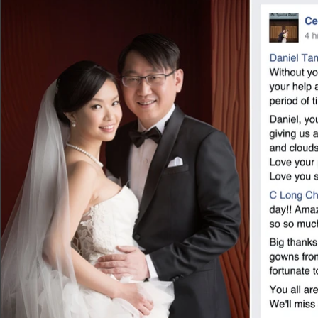
shooting and all his answer was asking me
helped to arrange a great makeup artist, 
his assistant arrived with 4 big suitcases
etc. that they have carefully prepared in
constantly and made sure I won’t catch a c
walk in the long dresses or change to ano
time to time. To be honest, I felt like I 
Outdoor shooting: I enjoyed the outdoor s
around with my daughter. Daniel and his g
naturally captured the precious moment of
serious of pictures are absolutely priceles
Daniel Tam and your wonderful team,