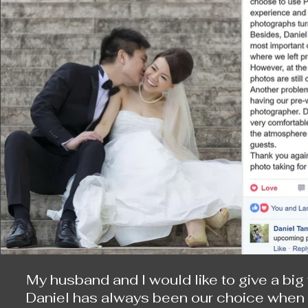
days, we are still very enthusiastic when 
on that day. Even after we finish our shoo
happy and romantic moments reveal to us.
Of course, one year later when we get marr
Daniel never disappoints us.

I have once asked Daniel, “even we, who m
day, will get a little blue once for a whil
shooting at the same place?” He replies, “
there will be different picture.” I think on
have such an answer.

I hope Daniel will be there for us to save 
My husband and I would like to give a big 
Daniel has always been our choice when we 