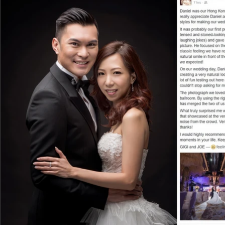
the whole process, he guided us patiently
best angle.

What impressed us the most was how Danie
exact moment by his second to none phot
the delicate details, all these precious 
camera lens. When he showed me the photo
burst into tears right away since I have ne
families and friends, including us of course
album. My mother even picked one of them
We would like to thank Daniel for giving u
a friendly, reliable and professional photo
reasons why we have so much faith in him
there are any special occasions in the futur
Avis and Eric