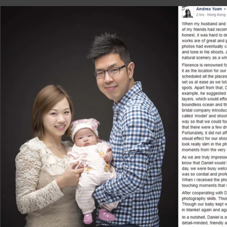
did not merely belong to me and my wife, 
passing on from one to the next generati
love how Daniel could snatch the intimac
a timeless photo; and this is exactly what
photographers.

After we have received the photo app, we a
the shoot, we gave him a framework about 
He really toke our words into deep consid
discussed. Also, we think the photo app i
our family and friends right away.

Daniel is a nice, easygoing and humorous 
guests around and pumping up the atmosph
wedding photos. Indeed, he is also a profe
ideas. If you are confident in him and are w
products will go beyond your expectations 
All in all, I would recommend Daniel to a
couldn’t be happier with the photos he too