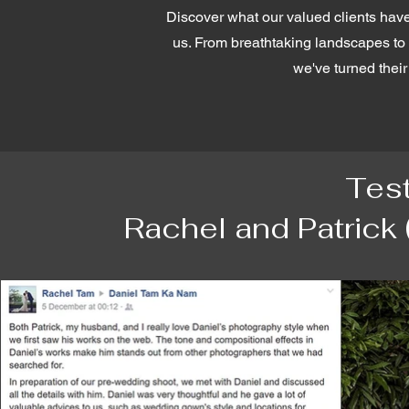
Discover what our valued clients have
us. From breathtaking landscapes to i
we've turned their 
Tes
Rachel and Patrick