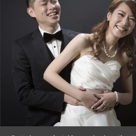
Big thanks to Noel for the prefect gowns!!
is so attractive!! Love your design and yo
much for all your arrangement!!?

You all are such a great team and perfect 
happy and amazing moments with you all!!