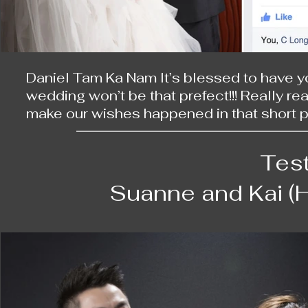
Daniel Tam Ka Nam It’s blessed to have yo
wedding won’t be that prefect!!! Really re
make our wishes happened in that short per
the whole crew & R too.

Tes
Daniel, you are not only taking wonderful 
memorable adventure — even catching our 
Suanne and Kai (
day!! Both your photos and you are so am
wedding wonderful and touching; Love you
C Long Chung Long, with you and Blythe, I’
You are so incredible!!! Love your makeup