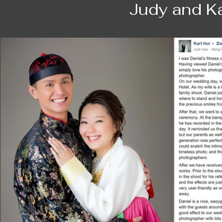
journey with him.

Judy and Ka
Our first shooting dates back to our pre-w
course, his work is delightful as always. 
with us. This keeps both Sam and I a good 
adore the photos a lot.⁠⁠⁠

Then, I have my first child and then when I
moment I want to keep in my life. Daniel
again, he helps me to freeze this precio
he teaches me really bring out the unique 
am more proud of myself for being a mum, 
Later when my little daughter is born, I bri
observant. The photo he takes surprises us
Daniel is there for us through our entire j
is a magician who freezes the best mome
soon in our journey.

Mag and Sam