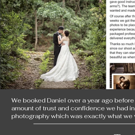
等，我們成了好朋友。不經不覺一段日子，問過醫
了。天公造美，到達時剛剛好櫻花全開！

日本的那一輯比起上次拍的婚紗照，更像一場有
最令我深刻的莫過於在渡月橋時，有位大媽一
拍照時，那名大媽就半蹲在後面，跟著一起拍
不住在鏡頭前盡失儀態地大笑。

他的女兒也令這次旅程添上不少色彩。因為工
程變得更溫暖，令原本單調的拍攝過程，變為一
拍完兩輯相片，更令我感到他的細心。他們仔
We booked Daniel over a year ago before 
為身體的狀況，整次旅途我是需要坐在輪椅上
amount of trust and confidence we had in h
已經保證了相片的品質，更令我十分享受整趟旅
photography which was exactly what we w
planning process was smooth and we had 
他的角色不僅是一名攝影師，更像一個導演，
named the places we wanted to take our ph