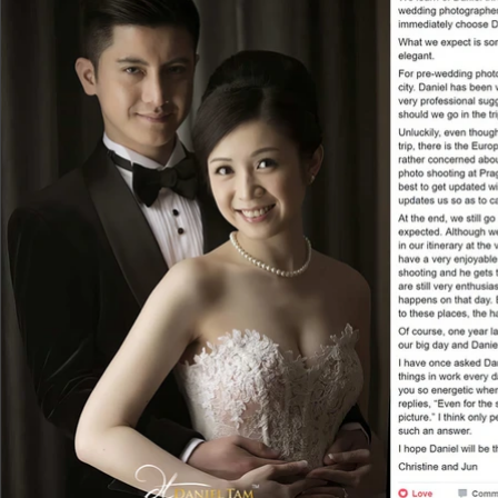
All things went along smoothly in our Paris
including transportation, make-up artist a
were so humorous and made the trip even
professional models, we did not feel exha
to strike some natural and comfortable po
whose poses were quite stiff. What’s more
good photos of us. He even lied on ground
people around us! That was why most of th
talented in capturing precisely the right 
took us photos under the colourful Eiffe
was so good that we even found Daniel aga
shootings. The second time was a portrait
experience from the Paris one. The first 
but I like the second album even more in t
precisely captured. I highly recommend pe
Indeed, we had so much fun and, it was a f
Not only we enjoyed so much with the sho