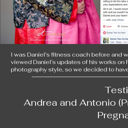
I was Daniel’s fitness coach before and 
viewed Daniel’s updates of his works on F
photography style, so we decided to have
On our wedding day, we first set off from 
wife is a half Korean, we dressed up in tra
Test
patiently led our parents and gave us cle
certain postures, so that he could capture
Andrea and Antonio (
After that, we went to a hotel in Repulse 
Pregna
banquet, Daniel showed us some videos of
morning. This was the most unforgettable p