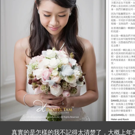
The photograph we loved the most is the o
the right amount of purple light and backg
gorgeous scene!

What truly surprised me was the unexpec
at the very end of our wedding. It was funn
touching which ended the day perfectly – m
I would highly recommend you to contact 
life. Keep up with the good work!!

GIGI and JOE
真實的是怎樣的我不記得太清楚了，大概上年