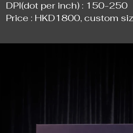
DPI(dot per inch) : 150-250
Price : HKD1800, custom si