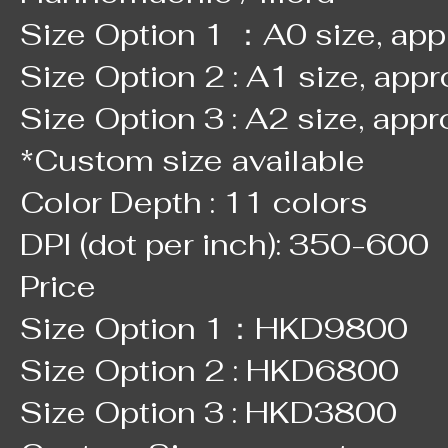
Size Option 1 ：A0 size, ap
Size Option 2 : A1 size, app
Size Option 3 : A2 size, app
*Custom size available
Color Depth : 11 colors
DPI (dot per inch): 350-600
Price
Size Option 1：HKD9800
Size Option 2 : HKD6800
Size Option 3 : HKD3800