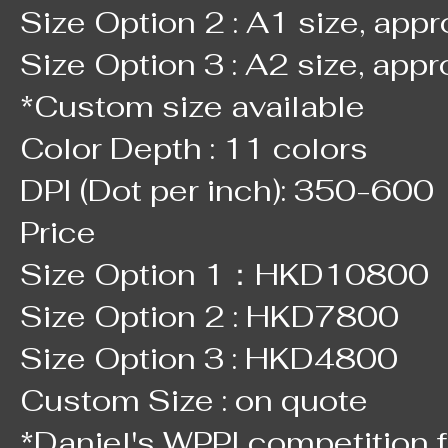
Size Option 2 : A1 size, app
Size Option 3 : A2 size, app
*Custom size available
Color Depth : 11 colors
DPI (Dot per inch): 350-600
Price
Size Option 1：HKD10800
Size Option 2 : HKD7800
Size Option 3 : HKD4800
Custom Size : on quote
*Daniel's WPPI competition f