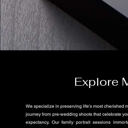
Explore 
We specialize in preserving life's most cherished
journey from pre-wedding shoots that celebrate you
expectancy. Our family portrait sessions immort