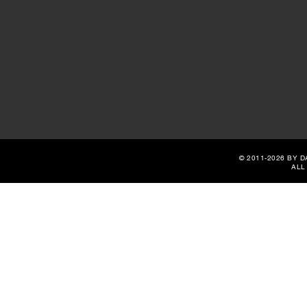
© 2011-2026 BY 
ALL