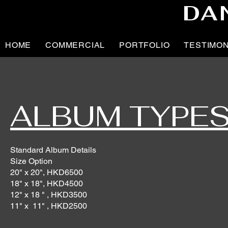
DA
HOME
COMMERCIAL
PORTFOLIO
TESTIMO
ALBUM TYPE
Standard Album Details
Size Option
20" x 20", HKD6500
18" x 18", HKD4500
12" x 18 " , HKD3500
11" x 11" , HKD2500