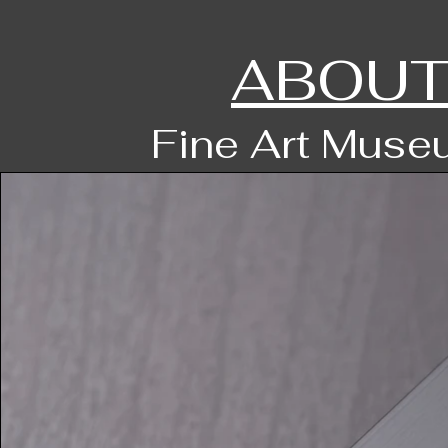
ABOUT
Fine Art Museu