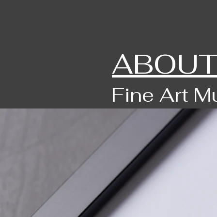
ABOUT
Fine Art M