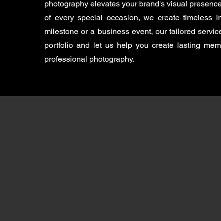
photography elevates your brand's visual presence
of every special occasion, we create timeless
milestone or a business event, our tailored servi
portfolio and let us help you create lasting me
professional photography.