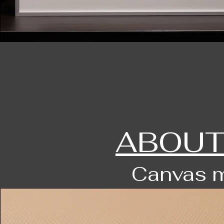
ABOUT
Canvas m