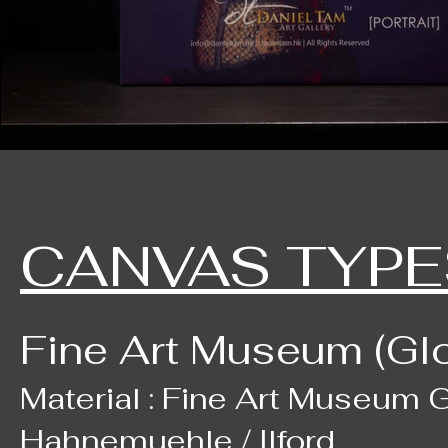
CANVAS TYPE
Fine Art Museum (Gl
Material : Fine Art Museum G
Hahnemuehle / Ilford