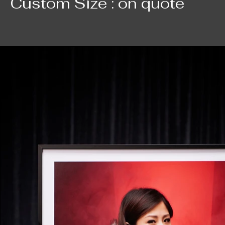
Custom Size : on quote