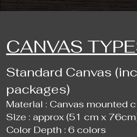
CANVAS TYPE
Standard Canvas (in
packages)
Material : Canvas mounted c
Size : approx (51 cm x 76cm)
Color Depth : 6 colors