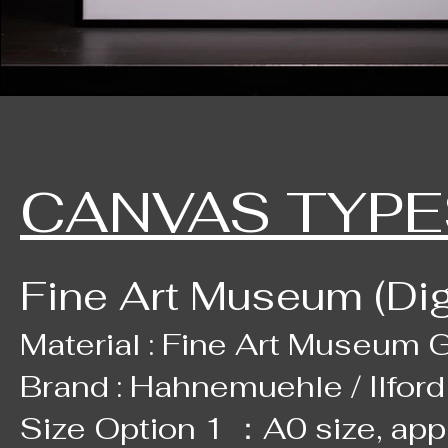
CANVAS TYPE
Fine Art Museum (Digi
Material : Fine Art Museum Gr
Brand : Hahnemuehle / Ilford
Size Option 1 ：A0 size, ap