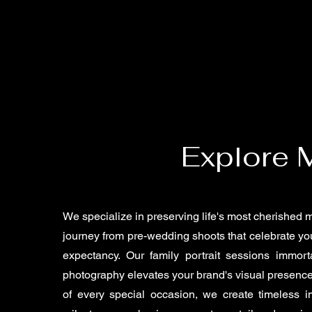
Explore 
We specialize in preserving life's most cherished
journey from pre-wedding shoots that celebrate you
expectancy. Our family portrait sessions immort
photography elevates your brand's visual presence
of every special occasion, we create timeless