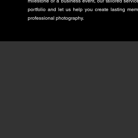
milestone or a business event, our tailored servi
portfolio and let us help you create lasting me
professional photography.