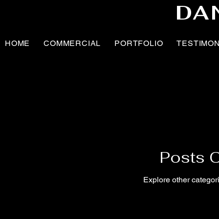
DA
HOME
COMMERCIAL
PORTFOLIO
TESTIMO
Posts 
Explore other categori