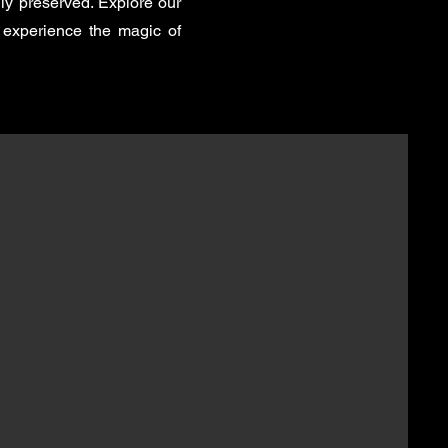
ly preserved. Explore our
 experience the magic of