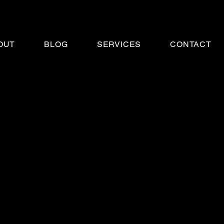
OUT
BLOG
SERVICES
CONTACT