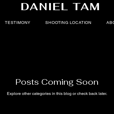
DANIEL TAM
TESTIMONY
SHOOTING LOCATION
AB
Posts Coming Soon
Explore other categories in this blog or check back later.