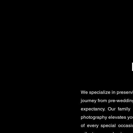
We specialize in preserv
journey from pre-wedding
expectancy. Our family 
photography elevates you
of every special occas