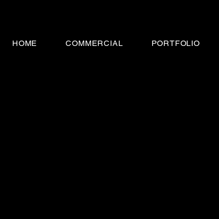
HOME
COMMERCIAL
PORTFOLIO