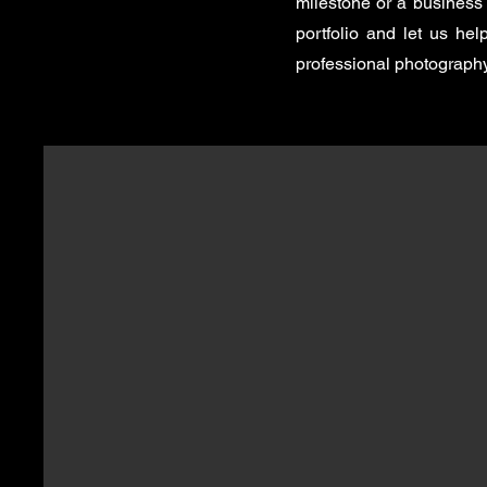
milestone or a business 
portfolio and let us he
professional photography