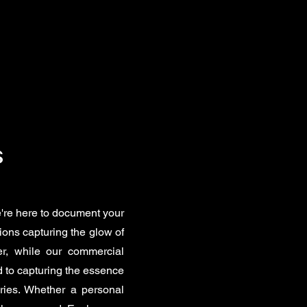
s
're here to document your
ions capturing the glow of
er, while our commercial
 to capturing the essence
ries. Whether a personal