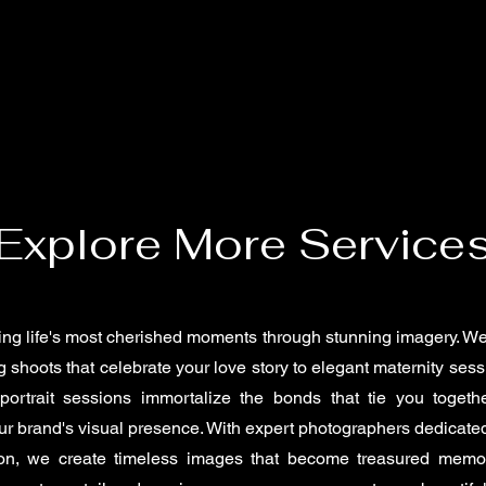
Explore More Service
ing life's most cherished moments through stunning imagery. We
 shoots that celebrate your love story to elegant maternity sess
portrait sessions immortalize the bonds that tie you togeth
r brand's visual presence. With expert photographers dedicated
ion, we create timeless images that become treasured memo