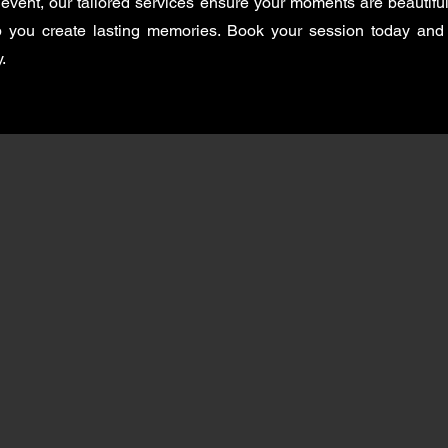
event, our tailored services ensure your moments are beautiful
lp you create lasting memories. Book your session today and
.