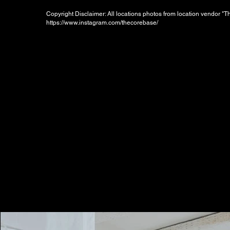
Copyright Disclaimer: All locations photos from location vendor "
https://www.instagram.com/thecorebase/
Booking Charges for
Weekday
$800
/hour
Minimum 2 hours, i.e. HKD1600