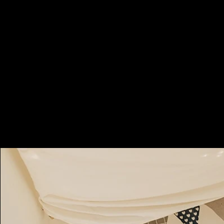
Booking Charges for
Weekday
$500
/hour
Minimum 2 hours, i.e. HKD1000