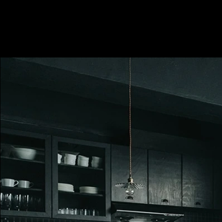
Minimum 2 hours, i.e. HKD600