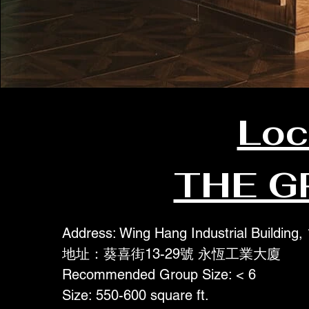
Loc
THE G
Address: Wing Hang Industrial Building,
地址：葵喜街13-29號 永恆工業大廈
Recommended Group Size: < 6
Size: 550-600 square ft.