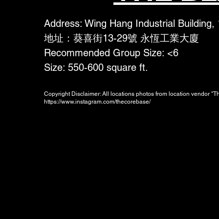
Address: Wing Hang Industrial Building,
地址：葵喜街13-29號 永恆工業大廈
Recommended Group Size: <6
Size: 550-600 square ft.
Copyright Disclaimer: All locations photos from location vendor "
https://www.instagram.com/thecorebase/
Booking Charges for
Weekday
$300
/hour