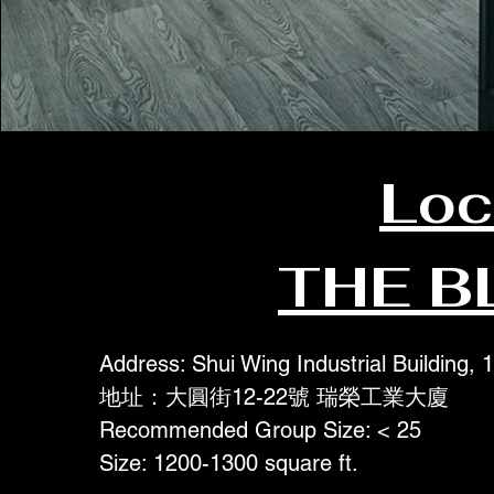
Loc
THE B
Address: Shui Wing Industrial Building,
地址：大圓街12-22號 瑞榮工業大廈
Recommended Group Size: < 25
Size: 1200-1300 square ft.