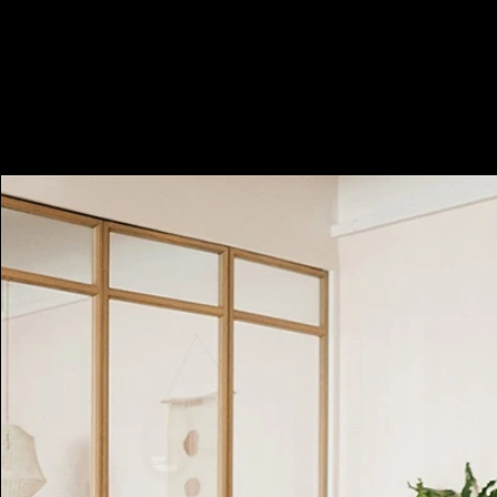
Minimum 2 hours, i.e. HKD1400