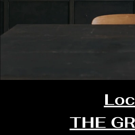
Loc
THE G