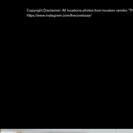
Copyright Disclaimer: All locations photos from location vendor "
https://www.instagram.com/thecorebase/
Booking Charges for
Weekday
$300
/hour
Minimum 2 hours, i.e. HKD600