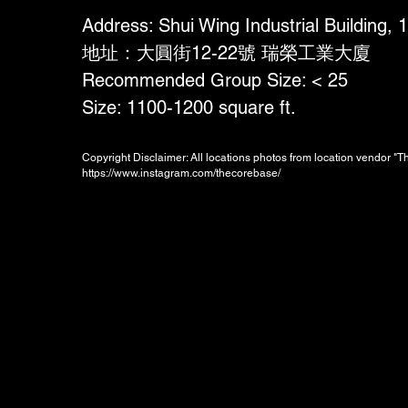
Address: Shui Wing Industrial Building,
地址：大圓街12-22號 瑞榮工業大廈
Recommended Group Size: < 25
Size: 1100-1200 square ft.
Copyright Disclaimer: All locations photos from location vendor "
https://www.instagram.com/thecorebase/
Booking Charges for
Weekday
$800
/hour
Minimum 2 hours, i.e. HKD1600