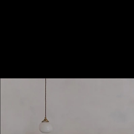
Booking Charges for
Weekday
$500
/hour
Minimum 2 hours, i.e. HKD1000