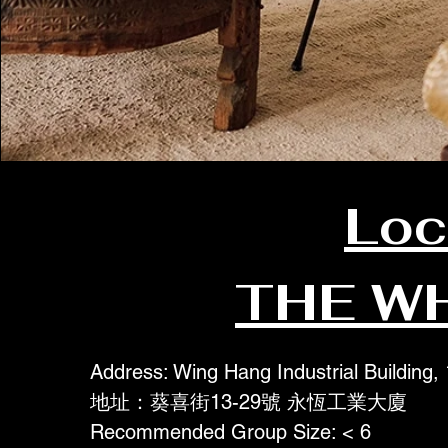
Loc
THE W
Address: Wing Hang Industrial Building,
地址：葵喜街13-29號 永恆工業大廈
Recommended Group Size: < 6