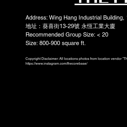
Address: Wing Hang Industrial Building,
地址：葵喜街13-29號 永恆工業大廈
Recommended Group Size: < 20
Size: 800-900 square ft.
Copyright Disclaimer: All locations photos from location vendor "
https://www.instagram.com/thecorebase/
Booking Charges for
Weekday
$700
/hour