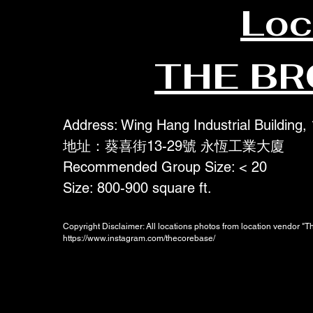
Loc
THE B
Address: Wing Hang Industrial Building,
地址：葵喜街13-29號 永恆工業大廈
Recommended Group Size: < 20
Size: 800-900 square ft.
Copyright Disclaimer: All locations photos from location vendor "
https://www.instagram.com/thecorebase/