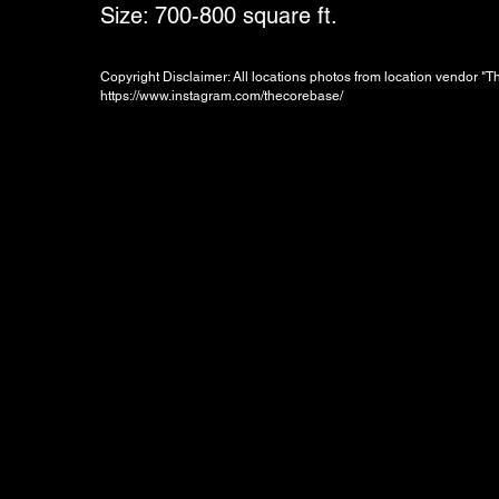
Size: 700-800 square ft.
Copyright Disclaimer: All locations photos from location vendor "
https://www.instagram.com/thecorebase/
Booking Charges for
Weekday
$300
/hour
Minimum 2 hours, i.e. HKD600