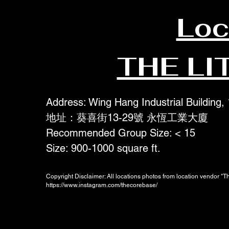
Loc
THE LI
Address: Wing Hang Industrial Building,
地址：葵喜街13-29號 永恆工業大廈
Recommended Group Size: < 15
Size: 900-1000 square ft.
Copyright Disclaimer: All locations photos from location vendor "
https://www.instagram.com/thecorebase/