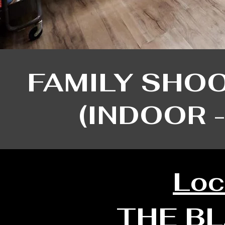
FAMILY SHO
​(INDOOR 
Loc
THE B