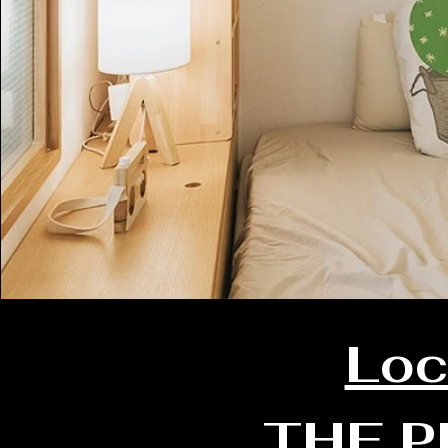
Loc
THE P