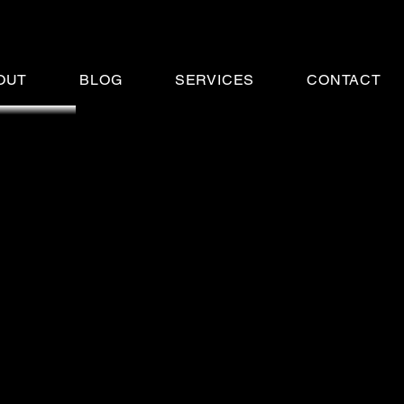
OUT
BLOG
SERVICES
CONTACT