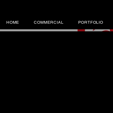
HOME
COMMERCIAL
PORTFOLIO