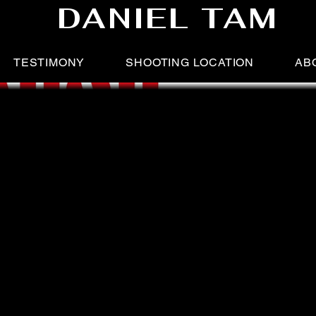
DANIEL TAM
TESTIMONY
SHOOTING LOCATION
AB