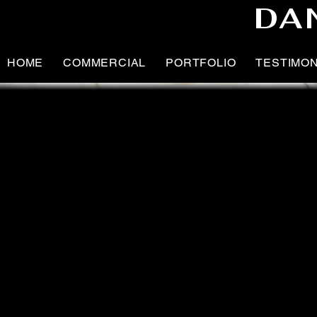
DA
HOME
COMMERCIAL
PORTFOLIO
TESTIMO