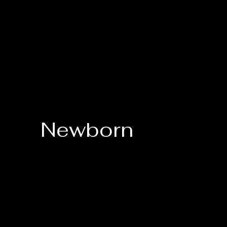
Newborn