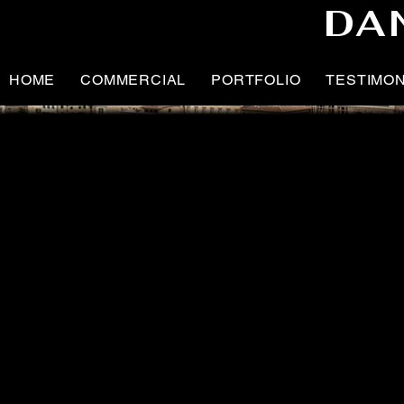
DA
HOME
COMMERCIAL
PORTFOLIO
TESTIMO