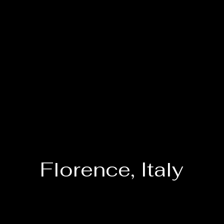
Florence, Italy