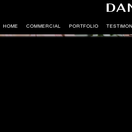
DA
HOME
COMMERCIAL
PORTFOLIO
TESTIMO