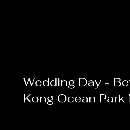
Wedding Day - Be
Kong Ocean Park M