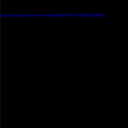
https://player.vimeo.com/video/93600737?h=8d003124e8