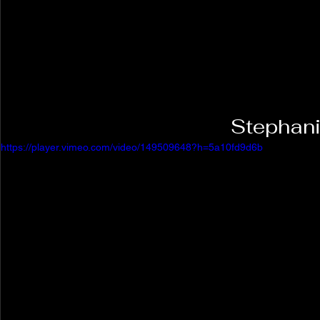
Stephani
https://player.vimeo.com/video/149509648?h=5a10fd9d6b