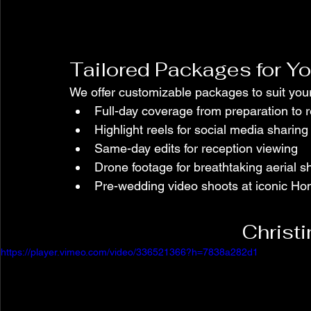
Tailored Packages for Yo
We offer customizable packages to suit you
Full-day coverage from preparation to 
Highlight reels for social media sharing
Same-day edits for reception viewing
Drone footage for breathtaking aerial s
Pre-wedding video shoots at iconic Ho
Christ
https://player.vimeo.com/video/336521366?h=7838a282d1