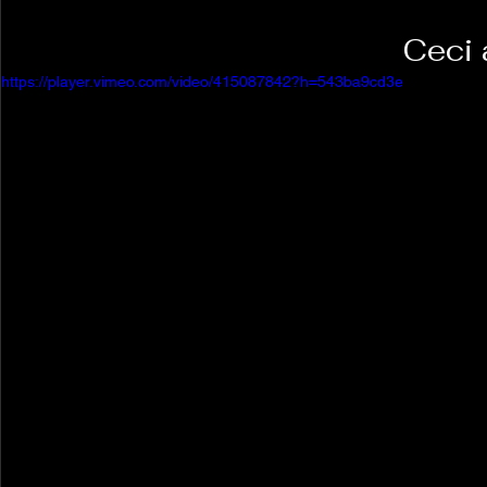
Ceci 
https://player.vimeo.com/video/415087842?h=543ba9cd3e