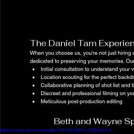
The Daniel Tam Experie
When you choose us, you're not just hiring a
dedicated to preserving your memories. Our
Initial consultation to understand your v
Location scouting for the perfect backd
Collaborative planning of shot list and 
Discreet and professional filming on yo
Meticulous post-production editing
Beth and Wayne Sp
https://player.vimeo.com/video/400166199?h=120b0a41c4