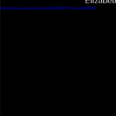
Elizabet
https://player.vimeo.com/video/480603616?h=aca4586b64