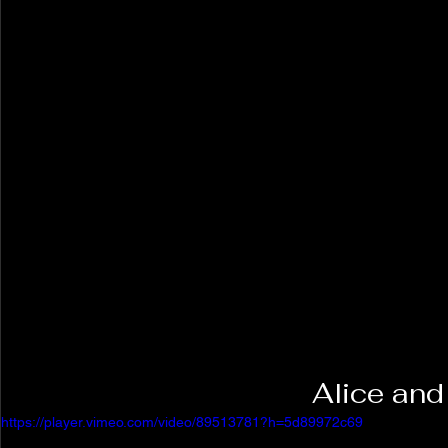
Alice and
https://player.vimeo.com/video/89513781?h=5d89972c69