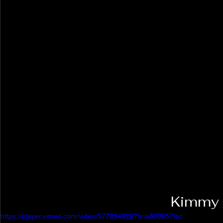
Kimmy 
https://player.vimeo.com/video/577894926?h=a860657fec