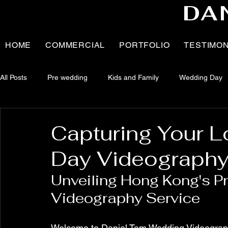
DA
HOME
COMMERCIAL
PORTFOLIO
TESTIMO
All Posts
Pre wedding
Kids and Family
Wedding Day
News
Brand Collaboration
Pregnancy
BTS - Pr
Capturing Your L
Day Videography
Family
Newborn
Portrait
Unveiling Hong Kong's P
Videography Service
Welcome to Daniel Tam Wedding Videography