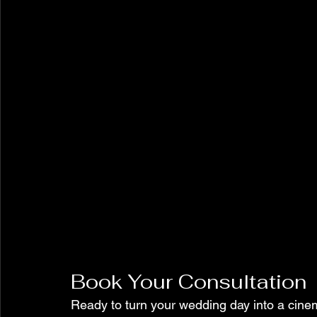
Book Your Consultation
Ready to turn your wedding day into a cine