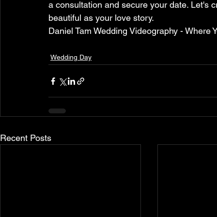
a consultation and secure your date. Let's c
beautiful as your love story.
Daniel Tam Wedding Videography - Where Y
Wedding Day
Recent Posts