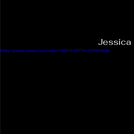
Jessica
https://player.vimeo.com/video/189515107?h=123f95a68a