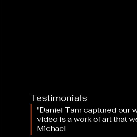
Testimonials
"Daniel Tam captured our w
video is a work of art that we
Michael