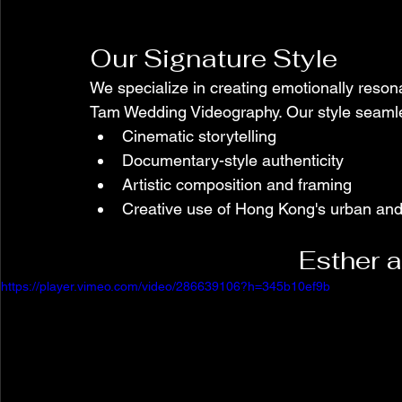
Our Signature Style
We specialize in creating emotionally resona
Tam Wedding Videography. Our style seamle
Cinematic storytelling
Documentary-style authenticity
Artistic composition and framing
Creative use of Hong Kong's urban and
Esther 
https://player.vimeo.com/video/286639106?h=345b10ef9b