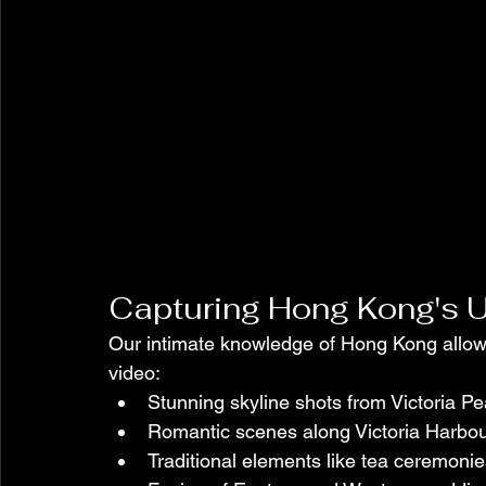
Capturing Hong Kong's 
Our intimate knowledge of Hong Kong allows
video:
Stunning skyline shots from Victoria P
Romantic scenes along Victoria Harbo
Traditional elements like tea ceremon