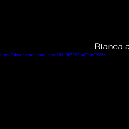
Bianca 
https://player.vimeo.com/video/183499722?h=294d0f438c