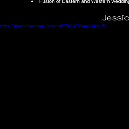
Fusion of Eastern and Western weddin
Jessic
https://player.vimeo.com/video/148058032?h=ce0b4ca155