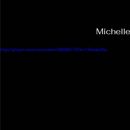
https://player.vimeo.com/video/309306115?h=13bfada30a