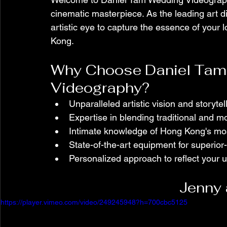
cinematic masterpiece. As the leading art di
artistic eye to capture the essence of your 
Kong.
Why Choose Daniel Tam 
Videography?
Unparalleled artistic vision and storytel
Expertise in blending traditional and 
Intimate knowledge of Hong Kong's mos
State-of-the-art equipment for superior-
Personalized approach to reflect your u
Jenny 
https://player.vimeo.com/video/249245948?h=700cbc5125