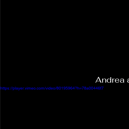
Andrea 
https://player.vimeo.com/video/80195964?h=78a00446f7