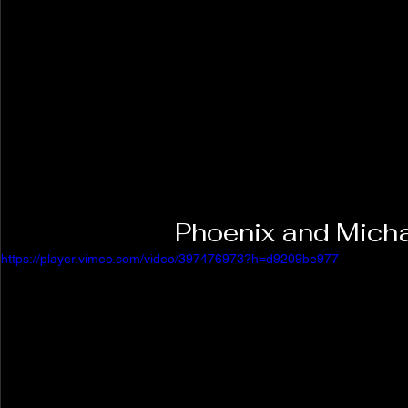
Phoenix and Micha
https://player.vimeo.com/video/397476973?h=d9209be977